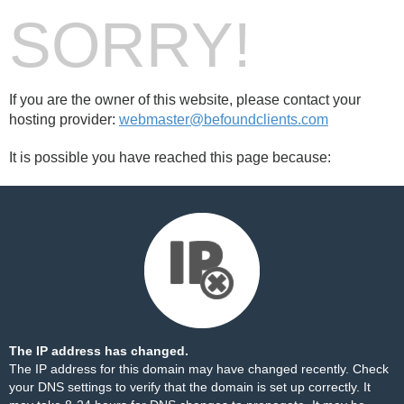
SORRY!
If you are the owner of this website, please contact your
hosting provider:
webmaster@befoundclients.com
It is possible you have reached this page because:
The IP address has changed.
The IP address for this domain may have changed recently. Check
your DNS settings to verify that the domain is set up correctly. It