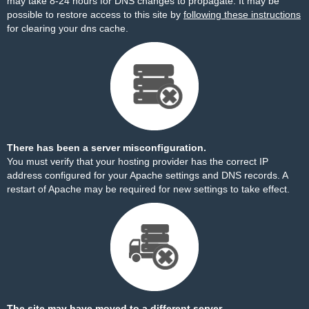
may take 8-24 hours for DNS changes to propagate. It may be
possible to restore access to this site by
following these instructions
for clearing your dns cache.
There has been a server misconfiguration.
You must verify that your hosting provider has the correct IP
address configured for your Apache settings and DNS records. A
restart of Apache may be required for new settings to take effect.
The site may have moved to a different server.